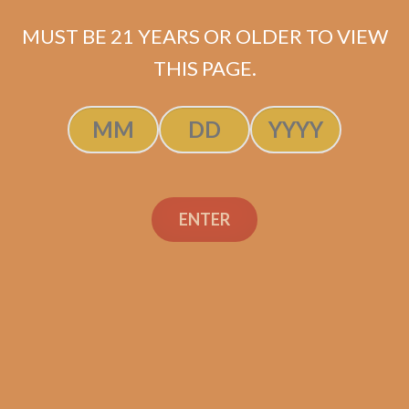
MUST BE 21 YEARS OR OLDER TO VIEW
THIS PAGE.
Shop
Social Links
ENTER
Contact Us
TEXT OR CALL
+1 (973) 477-4160
orders@shouldismokethis.com