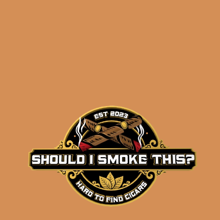
Order History
Search
Search