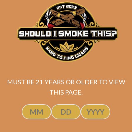
matching
Search
your
for:
selection.
Search
CART
No products
MUST BE 21 YEARS OR OLDER TO VIEW
in the cart.
THIS PAGE.
Search