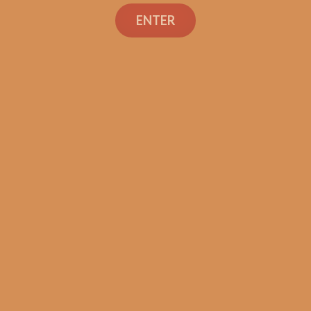
Search
ENTER
Shop
Social Links
Contact Us
TEXT OR CALL
+1 (973) 477-4160
orders@shouldismokethis.com