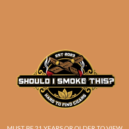
results
C.L.E. Signature THT-
EKE 03/17 11/18 (5-Pack)
$
93.00
$
69.75
MUST BE 21 YEARS OR OLDER TO VIEW