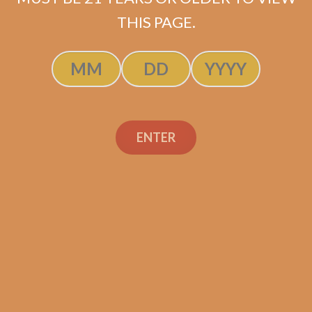
ADD TO CART
THIS PAGE.
ENTER
Search
Search