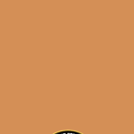
results
Warped Venture 1492
Gran Corona
$
250.00
$
187.50