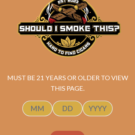
ADD TO CART
MUST BE 21 YEARS OR OLDER TO VIEW
THIS PAGE.