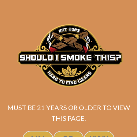
Byron 1850 No. 2 (5-
Pack)
$
260.00
$
195.00
ADD TO CART
MUST BE 21 YEARS OR OLDER TO VIEW
THIS PAGE.