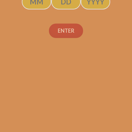
Byron 1850 No. 3 (5-
ENTER
Pack)
$
235.00
$
176.25
ADD TO CART