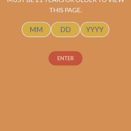
$
61.20
$
45.90
THIS PAGE.
ADD TO CART
ENTER
Search
Search