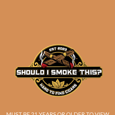
results
Byron 19th Century
Poemas (5-Pack)
$
175.00
$
131.25
MUST BE 21 YEARS OR OLDER TO VIEW