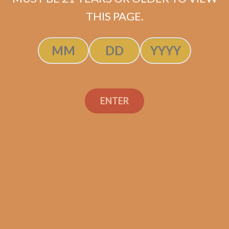
ADD TO CART
THIS PAGE.
ENTER
Search
Search