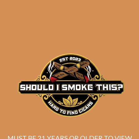
results
Avo Classic No. 2 (5-
Pack)
$
58.00
$
43.50
MUST BE 21 YEARS OR OLDER TO VIEW