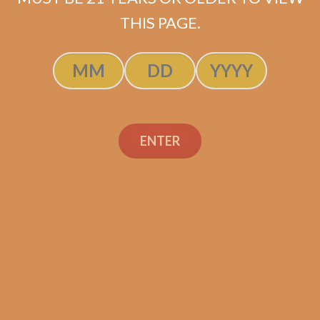
ADD TO CART
THIS PAGE.
ENTER
Search
Search