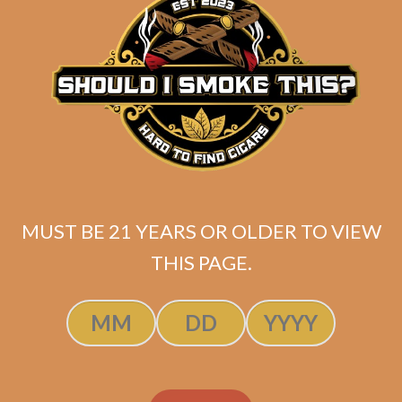
ADD TO CART
MUST BE 21 YEARS OR OLDER TO VIEW
THIS PAGE.