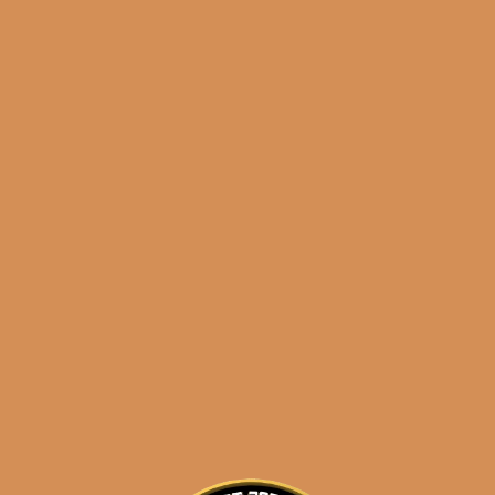
results
Davidoff Signature
2000 (5-Pack)
$
89.00
$
66.75