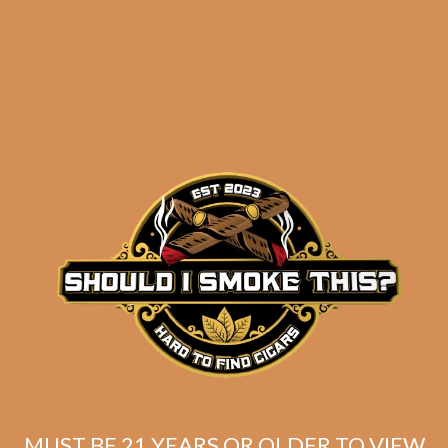
results
Avo Classic No. 6 (5-
Pack)
$
62.50
$
46.88
MUST BE 21 YEARS OR OLDER TO VIEW