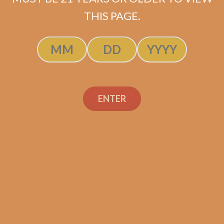
ADD TO CART
THIS PAGE.
ENTER
Search
Search