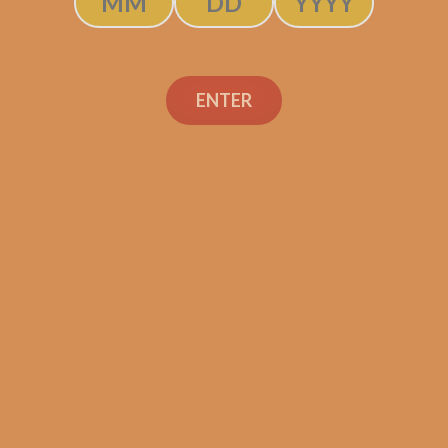
$
42.50
$
31.88
ADD TO CART
ENTER
Search
Search