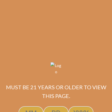
results
MUST BE 21 YEARS OR OLDER TO VIEW
La Flor Dominicana
THIS PAGE.
Double Ligero Maduro
600 (5-Pack)