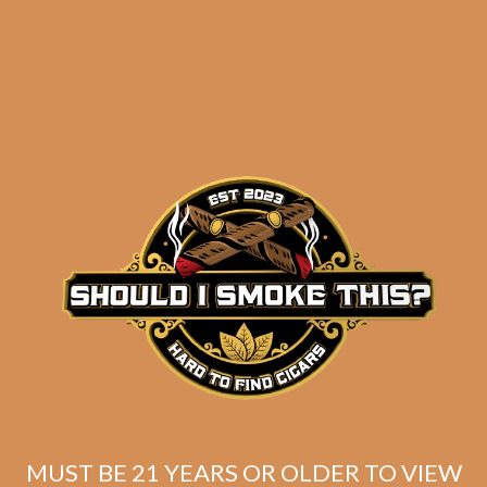
results
SP1014 Black 754 (5-
Pack)
$
60.00
$
45.00
MUST BE 21 YEARS OR OLDER TO VIEW