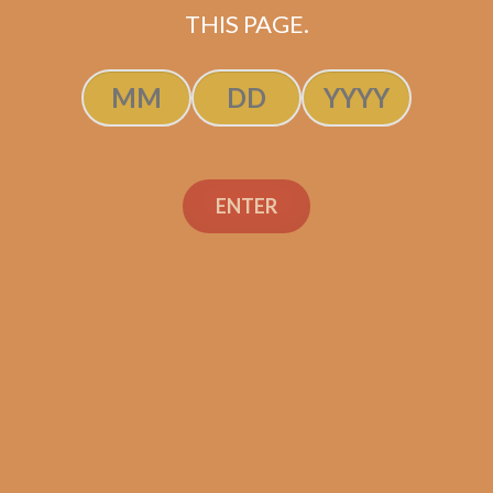
THIS PAGE.
ADD TO CART
ENTER
Search
Search