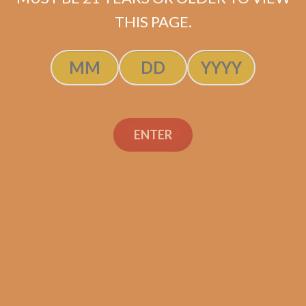
SOLD OUT
THIS PAGE.
ENTER
Search
Search