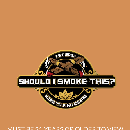
results
Padron 1926 Serie 80th
Anniversary Maduro
$
293.60
$
220.20
MUST BE 21 YEARS OR OLDER TO VIEW