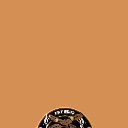
Plasencia Alma del
Cielo Boreal
$
275.00
$
206.25
ADD TO CART