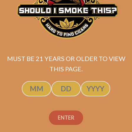
Plasencia Alma del
Cielo Boreal (5-Pack)
$
137.50
$
103.13
MUST BE 21 YEARS OR OLDER TO VIEW
ADD TO CART
THIS PAGE.
ENTER