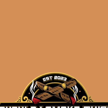
doff Aniversario
Davidoff Anivers
uble R (5-Pack)
Entreacto (4-Pac
$
234.00
$
51.60
$
175.50
$
38.70
ADD TO CART
ADD TO CART