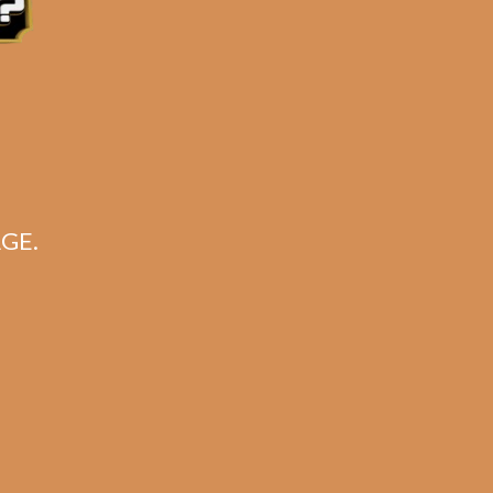
GE.
ario
k)