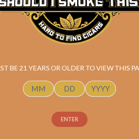
ST BE 21 YEARS OR OLDER TO VIEW THIS PA
ENTER
doff Aniversario
Davidoff Anivers
rt Perfecto (4-
Special R (4-Pac
Pack)