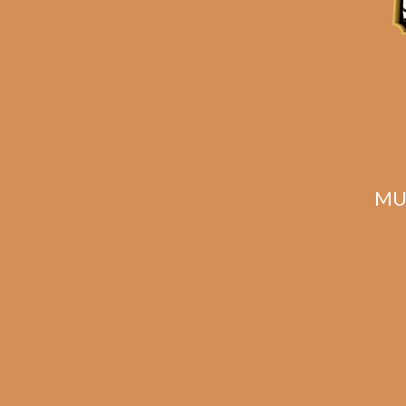
MU
Davidoff Aniversario
Davi
No. 3 Tubos (3-Pack)
Sho