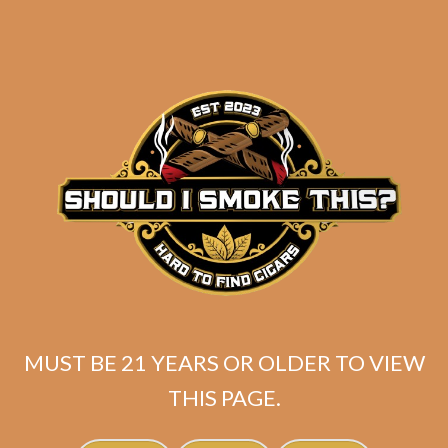
C.L.E. 25th Anniversary
11/18 (5-Pack)
$
108.00
$
81.00
ADD TO CART
MUST BE 21 YEARS OR OLDER TO VIEW
THIS PAGE.