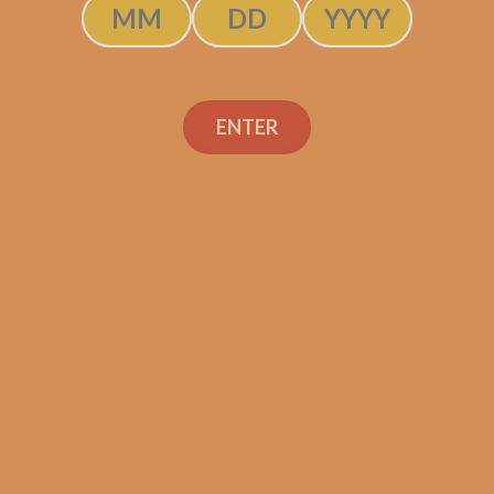
C.L.E. 25th Anniversary
ENTER
5×50
$
380.00
$
285.00
ADD TO CART