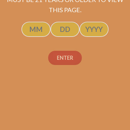
$
120.00
$
90.00
THIS PAGE.
ADD TO CART
ENTER
Search
Search