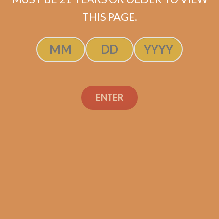
$
237.50
$
178.13
THIS PAGE.
ADD TO CART
ENTER
Search
Search