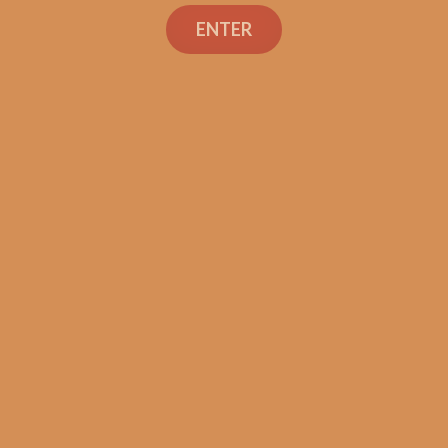
Search
ENTER
Shop
Social Links
Contact Us
TEXT OR CALL
+1 (973) 477-4160
orders@shouldismokethis.com