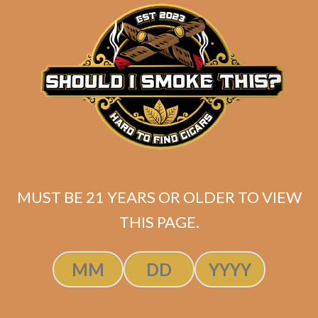
matching
Search
your
for:
selection.
Search
CART
No products
MUST BE 21 YEARS OR OLDER TO VIEW
in the cart.
THIS PAGE.
Search