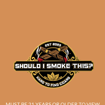
results
Illusione OneOff
Cononazo (5-Pack)
$
81.50
$
61.13
MUST BE 21 YEARS OR OLDER TO VIEW