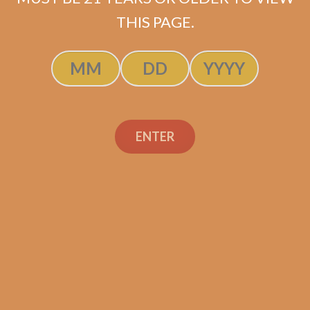
ADD TO CART
THIS PAGE.
ENTER
Search
Search