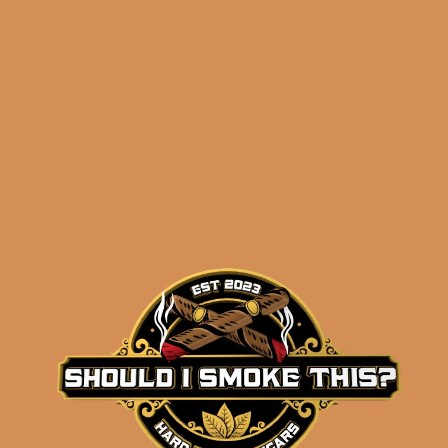
ADD TO CART