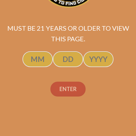
Highclere Castle
Victorian Robusto (5-
Pack)
MUST BE 21 YEARS OR OLDER TO VIEW
$
79.40
$
59.55
THIS PAGE.
ADD TO CART
ENTER