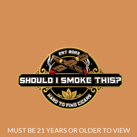
Oliva Serie V Melanio
Churchill (WITH FREE
CIGARS!)
$
151.00
$
113.25
SOLD OUT
MUST BE 21 YEARS OR OLDER TO VIEW