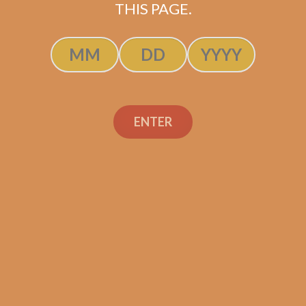
THIS PAGE.
ENTER
SP1014 Carisma 7×50
$
312.50
$
234.38
ADD TO CART