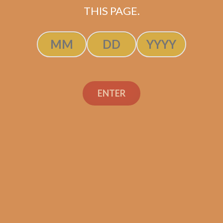
THIS PAGE.
ADD TO CART
ENTER
Search
Search