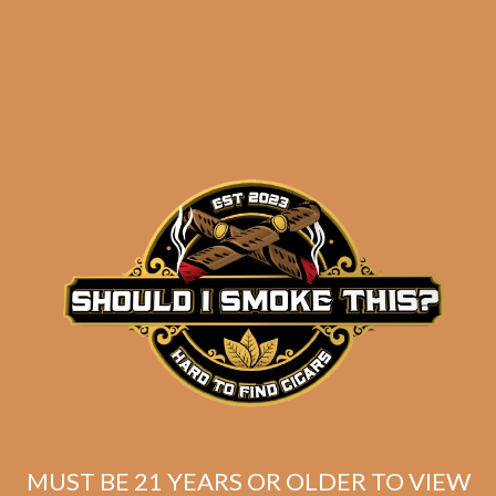
results
Warped Cloud Hopper
No. 485 (5-Pack)
$
40.00
$
30.00
MUST BE 21 YEARS OR OLDER TO VIEW