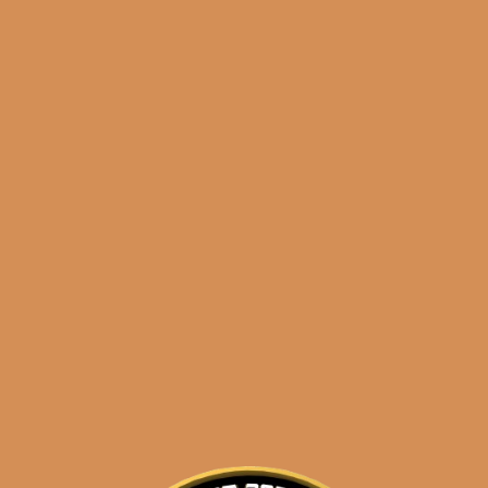
Shop
orders@shouldismoketh
cohetes