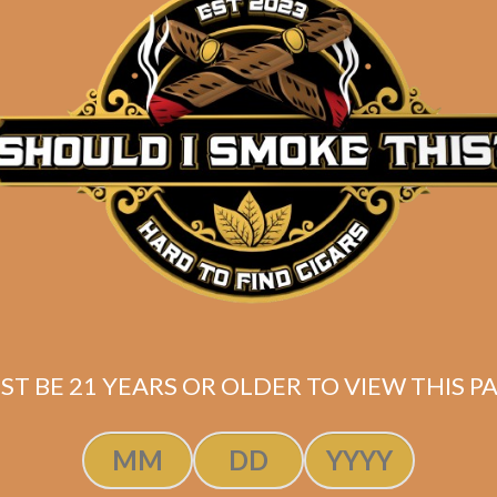
tuaje Cohetes
bano (5-Pack)
$
45.00
$
33.75
ST BE 21 YEARS OR OLDER TO VIEW THIS PA
SOLD OUT