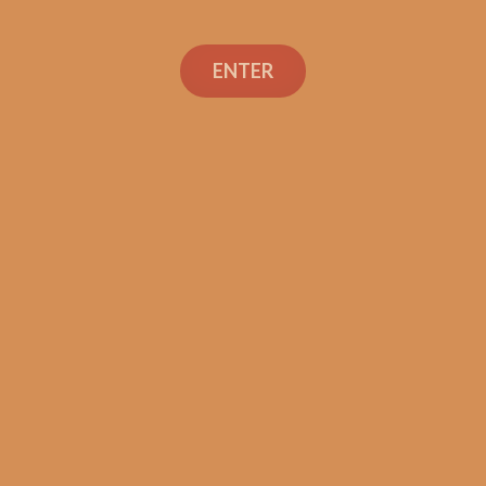
ENTER
Con
TEXT OR 
Shop
+1 (973) 
orders@sh