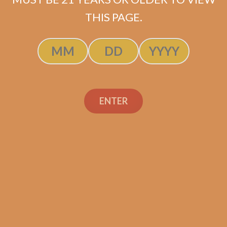
$
105.00
$
78.75
THIS PAGE.
SOLD OUT
ENTER
Search
Search