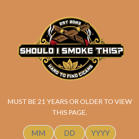
$
257.20
$
192.90
ADD TO CART
MUST BE 21 YEARS OR OLDER TO VIEW
THIS PAGE.