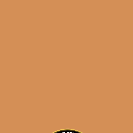
results
Insomniac’s Lonsdale
Selection 2
$
79.99
$
59.99