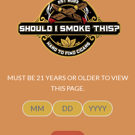
ADD TO CART
MUST BE 21 YEARS OR OLDER TO VIEW
THIS PAGE.