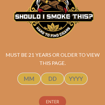
ADD TO CART
MUST BE 21 YEARS OR OLDER TO VIEW
THIS PAGE.
Atabey Dioses Tubes
ENTER