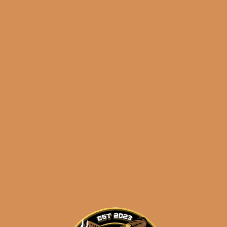
results
Atabey Dioses (5-Pack)
$
232.50
$
174.38