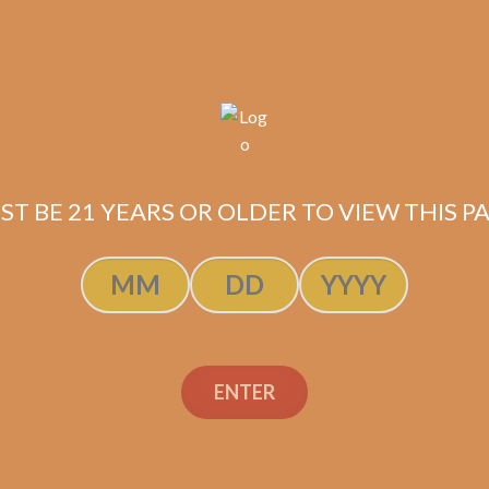
ST BE 21 YEARS OR OLDER TO VIEW THIS PA
ENTER