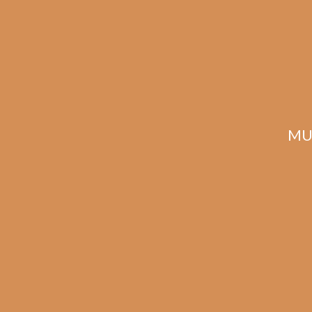
MU
Davidoff Aniversario
Double R (5-Pack)
$
234.00
$
175.50
ADD TO CART