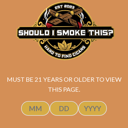
matching
Search
your
for:
selection.
Search
CART
No products
MUST BE 21 YEARS OR OLDER TO VIEW
in the cart.
THIS PAGE.
Search