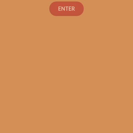
Search
ENTER
Shop
Social Links
Contact Us
TEXT OR CALL
+1 (973) 477-4160
orders@shouldismokethis.com