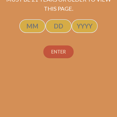
THIS PAGE.
E.P. Carrillo Encore
ENTER
Celestial (5-Pack)
$
67.50
$
50.63
ADD TO CART