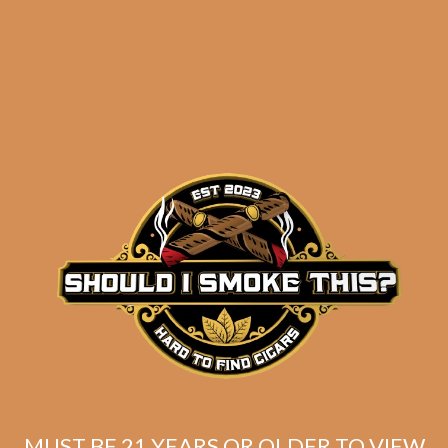
E.P. Carrillo Encore
Black Bulwarks
$
210.00
$
157.50
ADD TO CART
MUST BE 21 YEARS OR OLDER TO VIEW