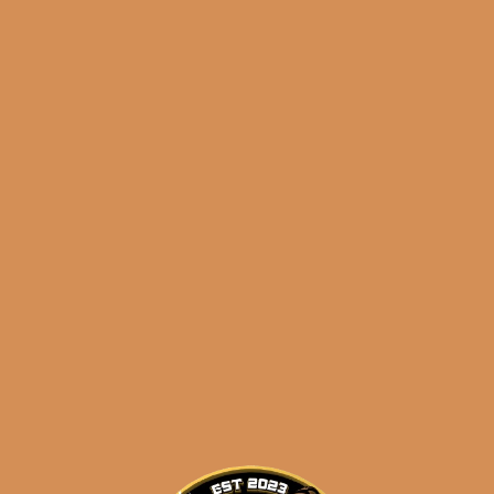
Meerapfel Ernest 2023
Series Robusto (5-Pack)