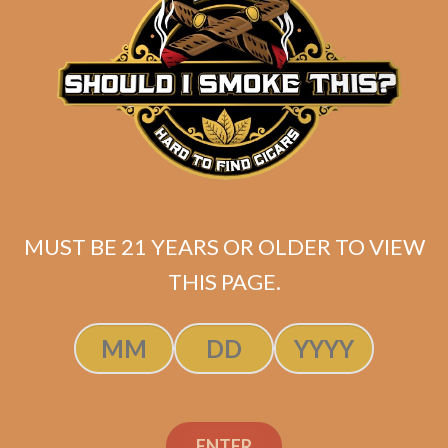
$
249.99
$
187.49
ADD TO CART
MUST BE 21 YEARS OR OLDER TO VIEW
THIS PAGE.
ENTER