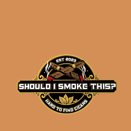
results
Perdomo Estate
Seleccion Vintage
Connecticut Phantom
(5-Pack)