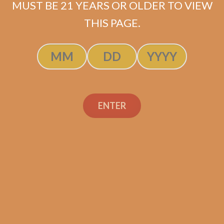
MUST BE 21 YEARS OR OLDER TO VIEW
$
70.00
$
52.50
THIS PAGE.
ADD TO CART
ENTER
Search
Search