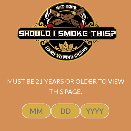
matching
Search
your
for:
selection.
Search
CART
No products
MUST BE 21 YEARS OR OLDER TO VIEW
in the cart.
THIS PAGE.
Search