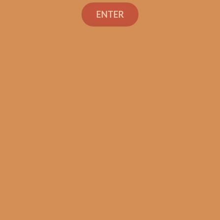
Search
ENTER
Shop
Social Links
Contact Us
TEXT OR CALL
+1 (973) 477-4160
orders@shouldismokethis.com