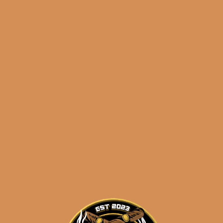
FFK Cameroon by Sanj
Patel (PRE-RELEASE
VERSION)
$
50.00
$
37.50
SOLD OUT