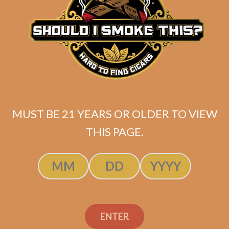
FFK Connecticut by
Sanj Patel (PRE-
RELEASE VERSION)
$
50.00
$
37.50
MUST BE 21 YEARS OR OLDER TO VIEW
THIS PAGE.
SOLD OUT
ENTER