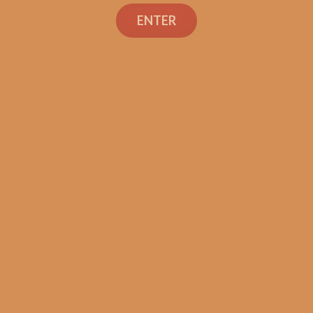
Search
ENTER
Shop
Social Links
Contact Us
TEXT OR CALL
+1 (973) 477-4160
orders@shouldismokethis.com