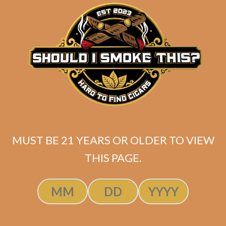
matching
Search
your
for:
selection.
Search
CART
No products
MUST BE 21 YEARS OR OLDER TO VIEW
in the cart.
THIS PAGE.
Search