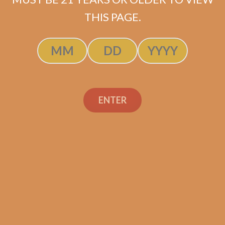
$
64.00
$
48.00
THIS PAGE.
ADD TO CART
ENTER
Search
Search