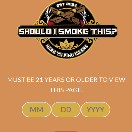
SOLD OUT
MUST BE 21 YEARS OR OLDER TO VIEW
THIS PAGE.