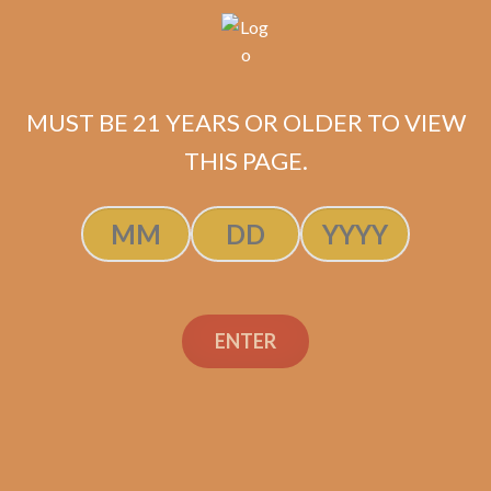
ADD TO CART
MUST BE 21 YEARS OR OLDER TO VIEW
THIS PAGE.
ENTER