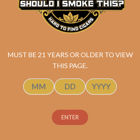
Davidoff Grand Cru No.
5 (5-Pack)
$
78.00
$
58.50
MUST BE 21 YEARS OR OLDER TO VIEW
THIS PAGE.
ADD TO CART
ENTER