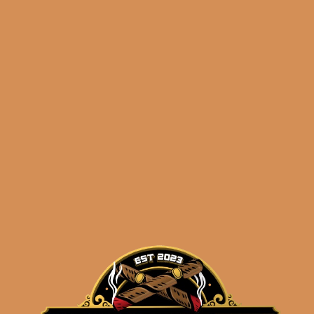
Davidoff Grand Cru No.
3 (5-Pack)
$
102.50
$
76.88
ADD TO CART