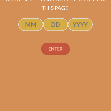
ADD TO CART
THIS PAGE.
ENTER
Search
Search