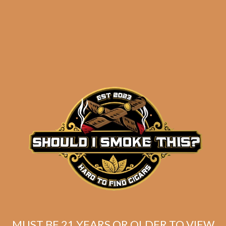
results
La Flor Dominicana
Ligero L-Granu (5-Pack)
$
54.75
$
41.06
MUST BE 21 YEARS OR OLDER TO VIEW