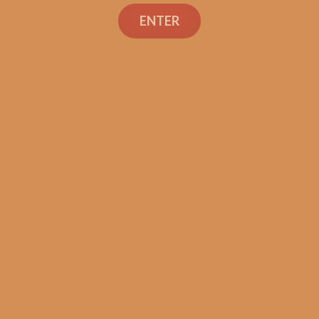
Search
ENTER
Shop
Social Links
Contact Us
TEXT OR CALL
+1 (973) 477-4160
orders@shouldismokethis.com