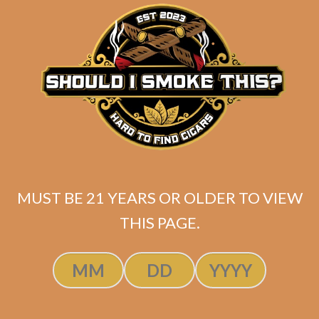
matching
Search
your
for:
selection.
Search
CART
No products
MUST BE 21 YEARS OR OLDER TO VIEW
in the cart.
THIS PAGE.
Search