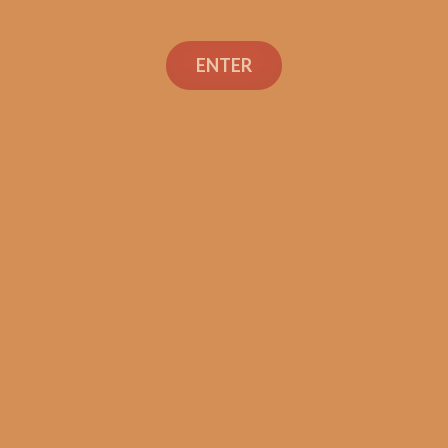
ENTER
Con
TEXT OR 
Shop
+1 (973) 
orders@sh