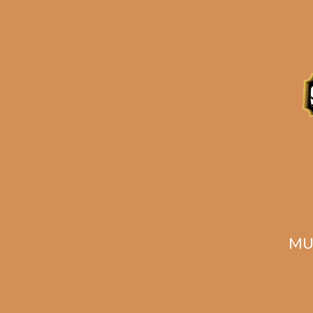
S.T. Dupont Ligne 2
Hotel Particulier
Lighter
$
1,382.00
$
1,036.50
MU
SOLD OUT