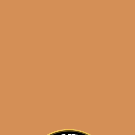
Shop
orders@shouldismoketh
hotel particulaire