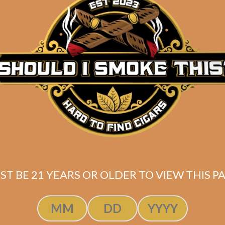
ST BE 21 YEARS OR OLDER TO VIEW THIS PA