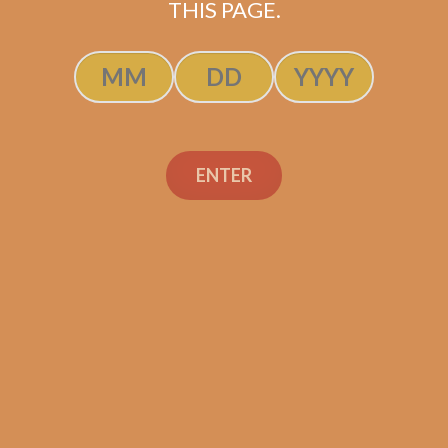
SOLD OUT
THIS PAGE.
ENTER
Search
Search