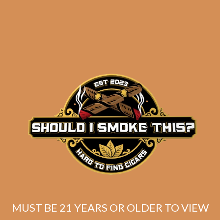
results
Day Shift Toro (5-Pack)
$
60.00
$
45.00
MUST BE 21 YEARS OR OLDER TO VIEW