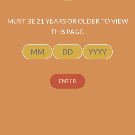
Insomniac’s Quick
Smokes Selection 1
MUST BE 21 YEARS OR OLDER TO VIEW
$
80.68
$
60.51
THIS PAGE.
SOLD OUT
ENTER