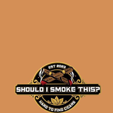
$
108.92
$
81.69
ADD TO CART