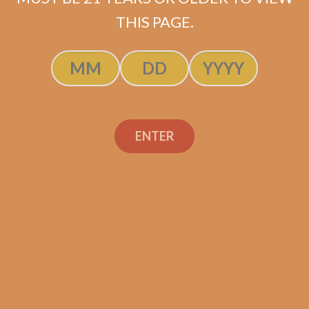
ADD TO CART
THIS PAGE.
ENTER
Search
Search