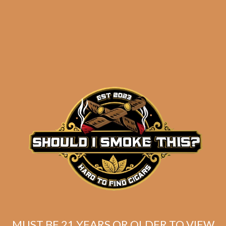
results
La Flor Dominicana
Ligero Cabinet L300
$
251.99
$
188.99
MUST BE 21 YEARS OR OLDER TO VIEW