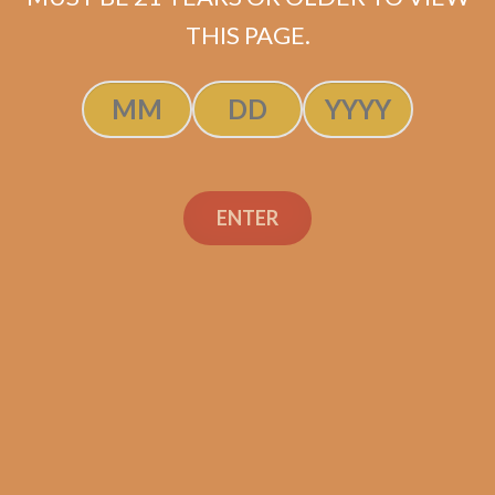
ADD TO CART
THIS PAGE.
ENTER
Search
Search