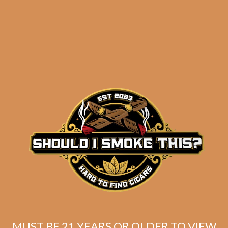
results
La Flor Dominicana
Ligero L-Granu (5-Pack)
$
54.75
$
41.06
MUST BE 21 YEARS OR OLDER TO VIEW