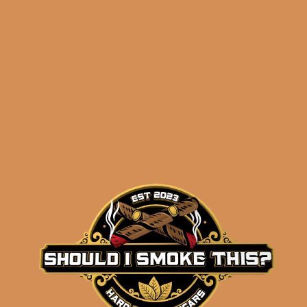
$
205.90
$
154.43
ADD TO CART