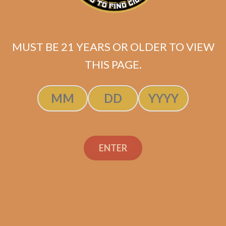
La Flor Dominicana La
Volcada
MUST BE 21 YEARS OR OLDER TO VIEW
$
299.00
$
224.25
THIS PAGE.
ADD TO CART
ENTER