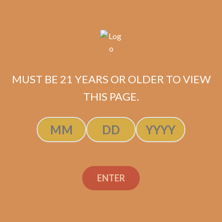
ADD TO CART
MUST BE 21 YEARS OR OLDER TO VIEW
THIS PAGE.
ENTER