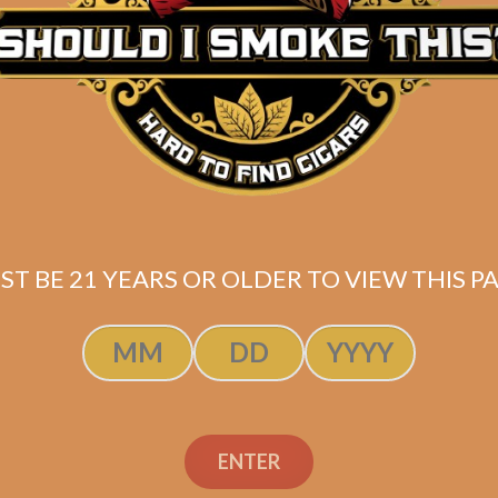
ST BE 21 YEARS OR OLDER TO VIEW THIS PA
dino Cameroon
Aladino Camero
Lonsdale
Lonsdale (5-Pac
ENTER
$
204.00
$
42.50
$
153.00
$
31.88