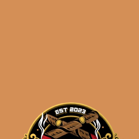
erapfel Ernest
Meerapfel Meir 2
 Series Lonsdale
Series Lonsdal
(5-Pack)
$
1,325.10
$
993.83
$
264.99
$
198.74
ADD TO CART
ADD TO CART