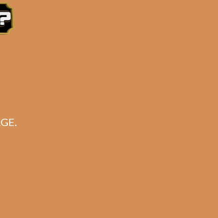
GE.
on
k)