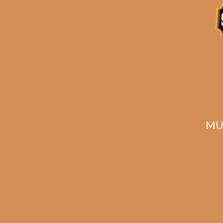
MU
Meerapfel Meir 2023
Ala
Series Lonsdale (5-
Pack)